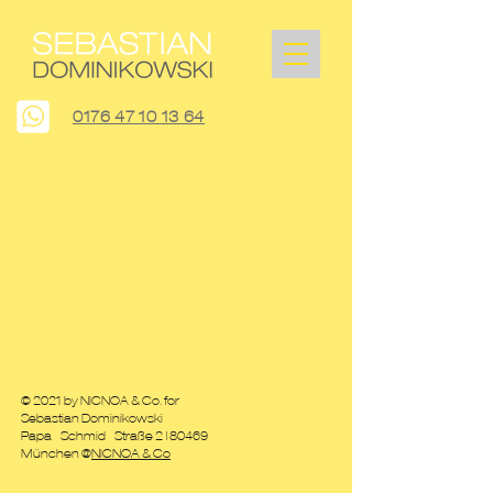
0176 47 10 13 64
© 2021 by NICNOA & Co. for
Sebastian Dominikowski
Papa - Schmid - Straße 2
| 80469
München @
NICNOA & Co